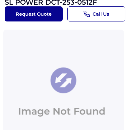
SL POWER DCT-253-0512F
Request Quote
Call Us