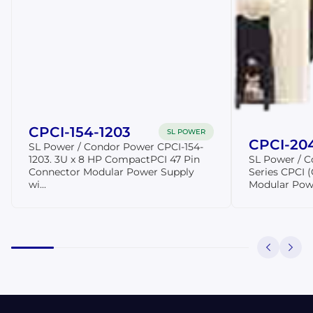
CPCI-154-1203
SL POWER
CPCI-20
SL Power / Condor Power CPCI-154-
1203. 3U x 8 HP CompactPCI 47 Pin
SL Power / 
Connector Modular Power Supply
Series CPCI
wi...
Modular Pow