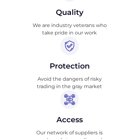
Quality
We are industry veterans who
take pride in our work
Protection
Avoid the dangers of risky
trading in the gray market
Access
Our network of suppliers is