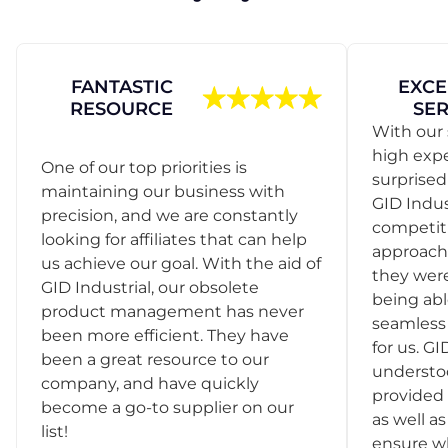
FANTASTIC
EXCE
RESOURCE
SER
With our 
high exp
One of our top priorities is
surprise
maintaining our business with
GID Indus
precision, and we are constantly
competit
looking for affiliates that can help
approach
us achieve our goal. With the aid of
they were
GID Industrial, our obsolete
being abl
product management has never
seamless 
been more efficient. They have
for us. GI
been a great resource to our
understo
company, and have quickly
provided 
become a go-to supplier on our
as well as
list!
ensure w