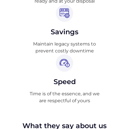
ready and at your disposal
Savings
Maintain legacy systems to
prevent costly downtime
Speed
Time is of the essence, and we
are respectful of yours
What they say about us