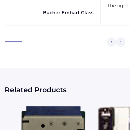
the right
Bucher Emhart Glass
Related Products