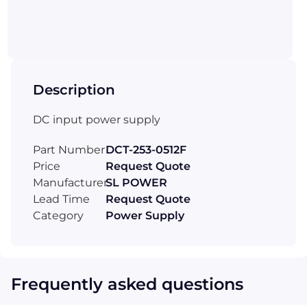
Description
DC input power supply
Part Number
DCT-253-0512F
Price
Request Quote
Manufacturer
SL POWER
Lead Time
Request Quote
Category
Power Supply
Frequently asked questions