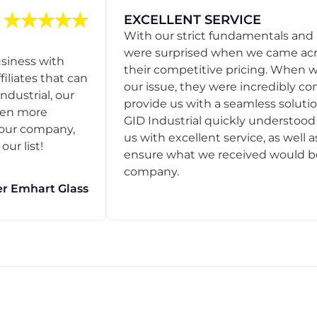
EXCELLENT SERVICE
With our strict fundamentals and
were surprised when we came acro
usiness with
their competitive pricing. When
filiates that can
our issue, they were incredibly co
ndustrial, our
provide us with a seamless solution
een more
GID Industrial quickly understoo
o our company,
us with excellent service, as well a
ur list!
ensure what we received would be t
company.
r Emhart Glass