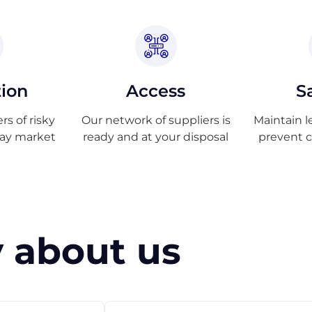
tion
Access
S
s of risky
Our network of suppliers is
Maintain l
ray market
ready and at your disposal
prevent 
 about us