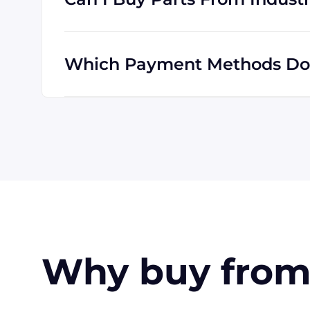
Industrial Trading will definitely serve yo
are familiar with shipping to destinations a
Which Payment Methods Does
Visa, MasterCard, Discover, and American E
also accept payment made with wire transf
customers in the USA. Terms may available 
Why buy from