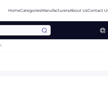
Home
Categories
Manufacturers
About Us
Contact U
A