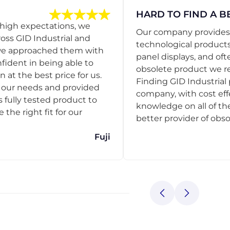
HARD TO FIND A B
 high expectations, we
Our company provides s
ss GID Industrial and
technological products
 we approached them with
panel displays, and oft
nfident in being able to
obsolete product we r
 at the best price for us.
Finding GID Industrial 
d our needs and provided
company, with cost eff
s fully tested product to
knowledge on all of thei
he right fit for our
better provider of obso
Fuji