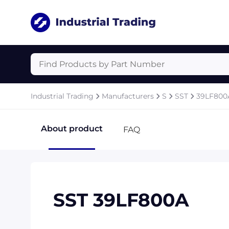
Industrial Trading
Manufacturers
S
SST
39LF800
About product
FAQ
SST 39LF800A