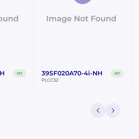
NH
39SF020A70-4i-NH
SST
SST
PLCC32