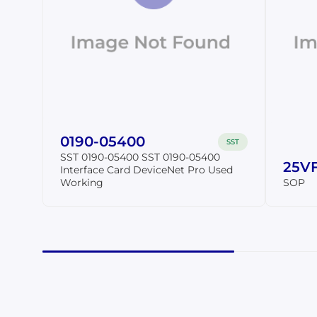
0190-05400
SST
SST 0190-05400 SST 0190-05400
25VF
Interface Card DeviceNet Pro Used
Working
SOP