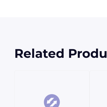
Related Produ