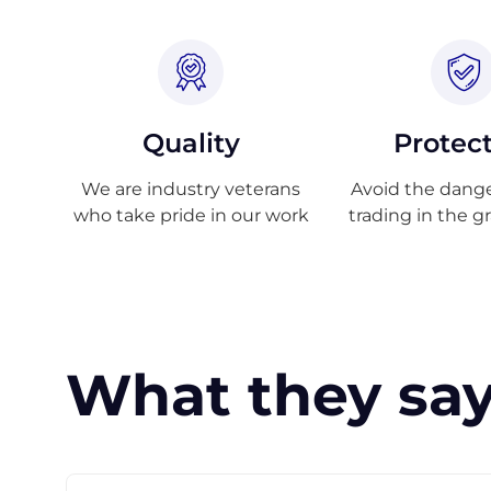
Quality
Protec
We are industry veterans
Avoid the danger
who take pride in our work
trading in the g
What they say