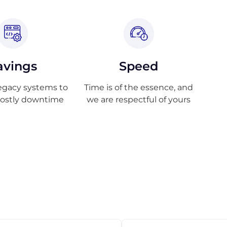
avings
Speed
egacy systems to
Time is of the essence, and
costly downtime
we are respectful of yours