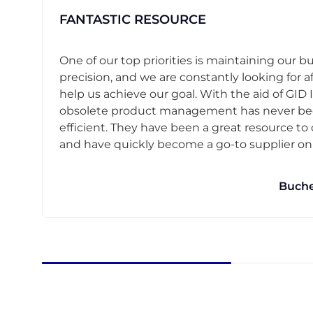
FANTASTIC RESOURCE
One of our top priorities is maintaining our b
precision, and we are constantly looking for af
help us achieve our goal. With the aid of GID I
obsolete product management has never b
efficient. They have been a great resource t
and have quickly become a go-to supplier on o
Buche