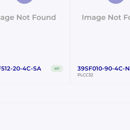
512-20-4C-SA
39SF010-90-4C-
SST
PLCC32