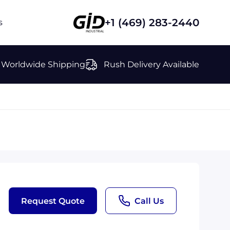
+1 (469) 283-2440
s
Worldwide Shipping
Rush Delivery Available
Request Quote
Call Us