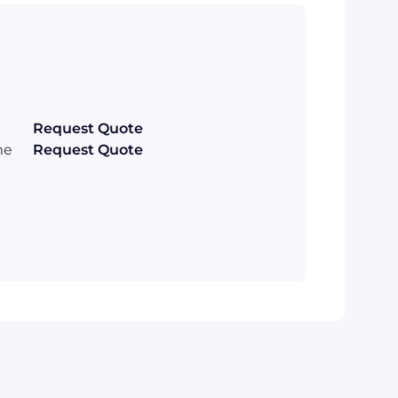
Request Quote
me
Request Quote