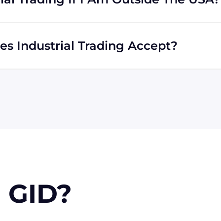
u. We work with international clients all the time, and we
ll across the globe.
 Industrial Trading Accept?
xpress are all accepted by Industrial Trading. We will
er or PayPal. Checks will only be accepted from
for larger orders, upon approval.
 GID?