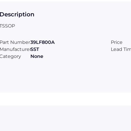
Description
TSSOP
Part Number
39LF800A
Price
Manufacturer
SST
Lead Ti
Category
None