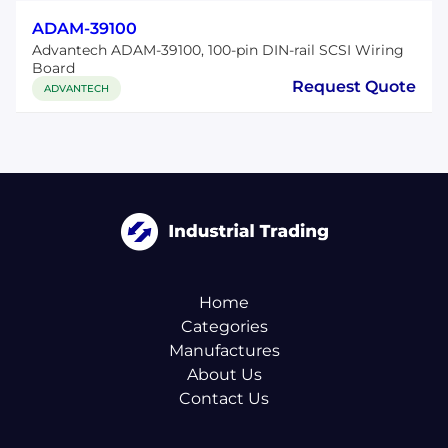
ADAM-39100
Advantech ADAM-39100, 100-pin DIN-rail SCSI Wiring
Board
Request Quote
ADVANTECH
Home
Categories
Manufactures
About Us
Contact Us