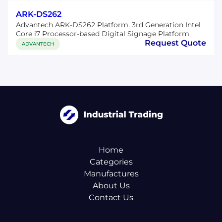
ARK-DS262
Advantech ARK-DS262 Platform. 3rd Generation Intel
Core i7 Processor-based Digital Signage Platform
Request Quote
ADVANTECH
Home
Categories
Manufactures
About Us
Contact Us