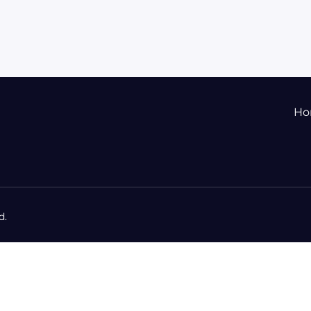
Ho
d.