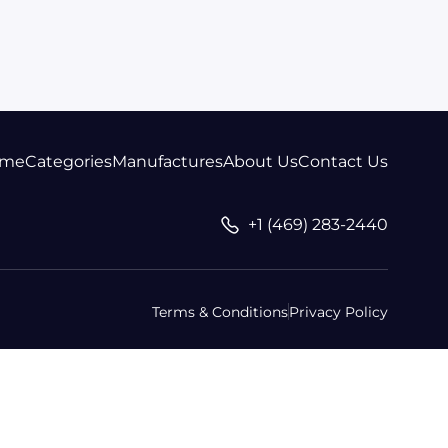
me
Categories
Manufactures
About Us
Contact Us
+1 (469) 283-2440
Terms & Conditions
Privacy Policy