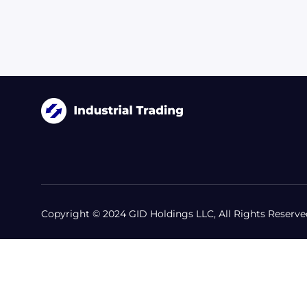
Copyright © 2024 GID Holdings LLC, All Rights Reserve