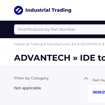
Industrial Trading
Manufacturers
A
ADVANTECH
ADVANTECH » IDE t
Filter by Category
Part N
Not applicable
96962