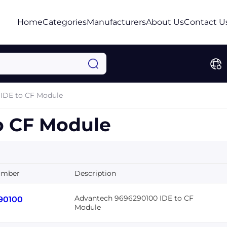
Home
Categories
Manufacturers
About Us
Contact U
IDE to CF Module
o CF Module
umber
Description
Advantech 9696290100 IDE to CF
90100
Module