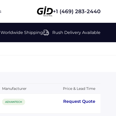
+1 (469) 283-2440
s
Worldwide Shipping
Rush Delivery Available
Manufacturer
Price & Lead Time
Request Quote
ADVANTECH