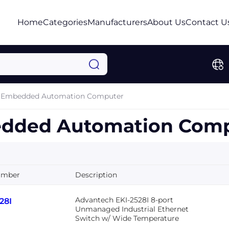
Home
Categories
Manufacturers
About Us
Contact U
Embedded Automation Computer
dded Automation Comp
umber
Description
Advantech EKI-2528I 8-port
28I
Unmanaged Industrial Ethernet
Switch w/ Wide Temperature