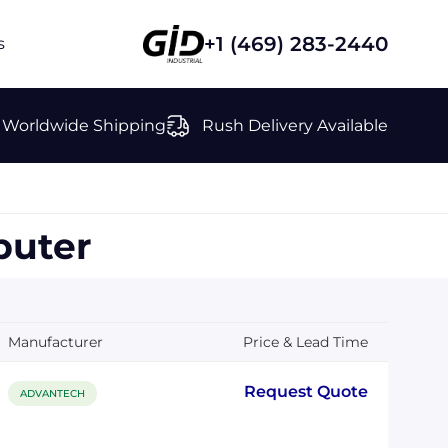
+1 (469) 283-2440
s
Worldwide Shipping
Rush Delivery Available
uter
Manufacturer
Price & Lead Time
Request Quote
ADVANTECH