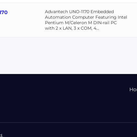
Advantech UNO-1170 Embedded
170
Automation Computer Featuring Intel
Pentium M/Celeron M DIN-rail PC
with 2 x LAN, 3 x COM, 4...
Ho
d.