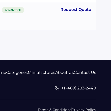
Request Quote
ADVANTECH
me
Categories
Manufactures
About Us
Contact Us
+1 (469) 283-2440
Terms & Conditions
Privacy Policy