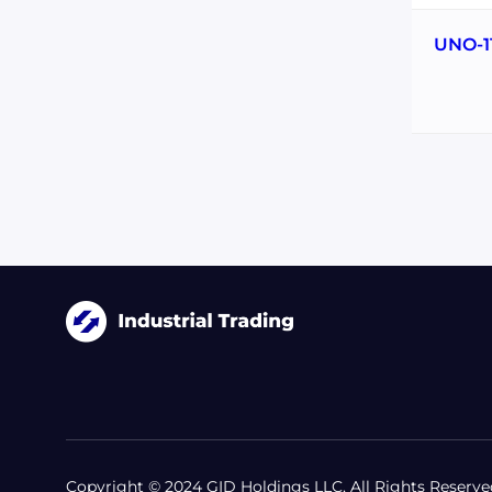
UNO-1
Copyright © 2024 GID Holdings LLC, All Rights Reserve