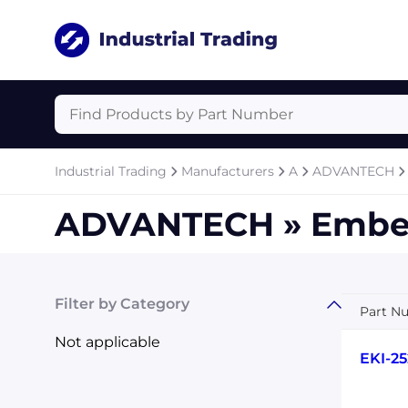
Industrial Trading
Manufacturers
A
ADVANTECH
ADVANTECH » Embe
Filter by Category
Part N
Not applicable
EKI-25