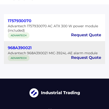
1757930070
Advantech 1757930070 AC ATX 300 W power module
(included)
Request Quote
ADVANTECH
968A390021
Advantech 968A390021 MIC-3924L-AE alarm module
Request Quote
ADVANTECH