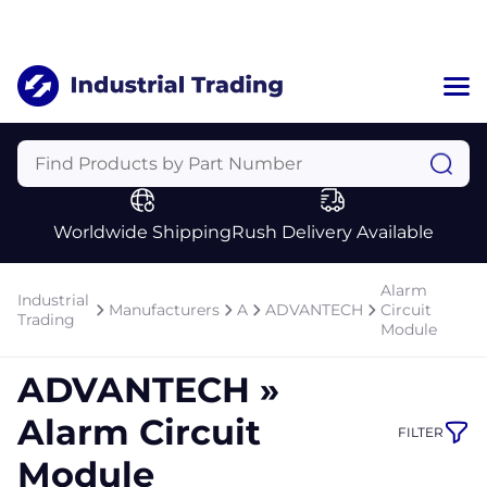
Home
Categories
Manufacturers
Worldwide Shipping
Rush Delivery Available
About Us
a
Contact Us
Alarm
Industrial
a
Manufacturers
A
ADVANTECH
Circuit
Trading
Module
+1 (469) 283-2440
ADVANTECH »
Alarm Circuit
FILTER
Module