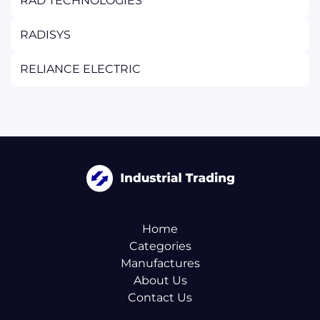
RAD TECHNOLOGIES
RADISYS
RELIANCE ELECTRIC
Home
Categories
Manufactures
About Us
Contact Us