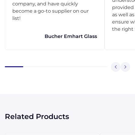
understo
company, and have quickly
provided 
become a go-to supplier on our
as well as
list!
ensure w
the right
Bucher Emhart Glass
Related Products