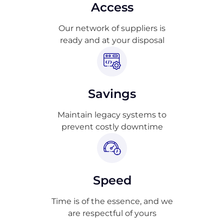
Access
Our network of suppliers is
ready and at your disposal
Savings
Maintain legacy systems to
prevent costly downtime
Speed
Time is of the essence, and we
are respectful of yours