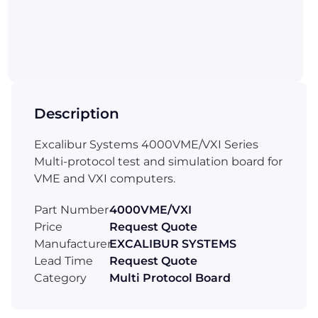
Description
Excalibur Systems 4000VME/VXI Series
Multi-protocol test and simulation board for
VME and VXI computers.
Part Number
4000VME/VXI
Price
Request Quote
Manufacturer
EXCALIBUR SYSTEMS
Lead Time
Request Quote
Category
Multi Protocol Board