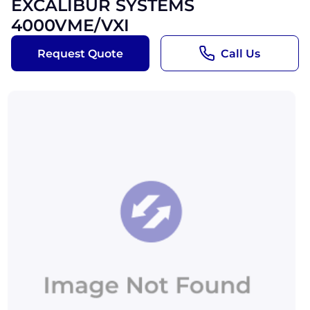
EXCALIBUR SYSTEMS
4000VME/VXI
Request Quote
Call Us