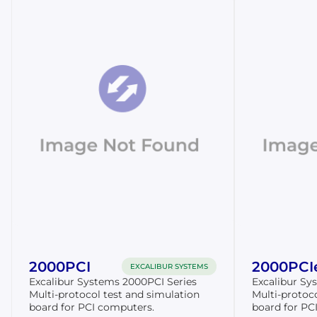
2000PCI
2000PCI
EXCALIBUR SYSTEMS
Excalibur Systems 2000PCI Series
Excalibur Sy
Multi-protocol test and simulation
Multi-protoc
board for PCI computers.
board for PCI