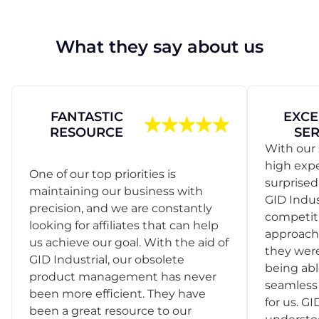
What they say about us
FANTASTIC
EXCE
RESOURCE
SER
With our 
high exp
One of our top priorities is
surprise
maintaining our business with
GID Indus
precision, and we are constantly
competit
looking for affiliates that can help
approach
us achieve our goal. With the aid of
they were
GID Industrial, our obsolete
being abl
product management has never
seamless 
been more efficient. They have
for us. GI
been a great resource to our