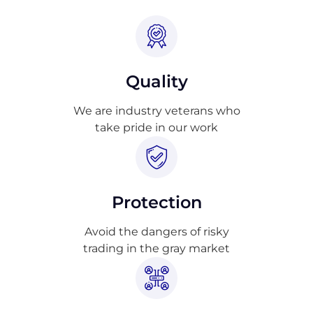
Quality
We are industry veterans who
take pride in our work
Protection
Avoid the dangers of risky
trading in the gray market