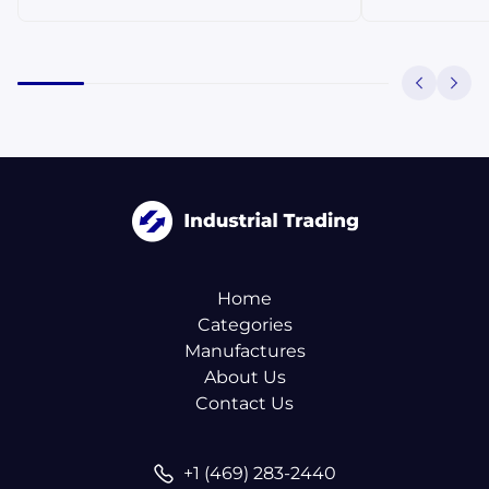
Home
Categories
Manufactures
About Us
Contact Us
+1 (469) 283-2440