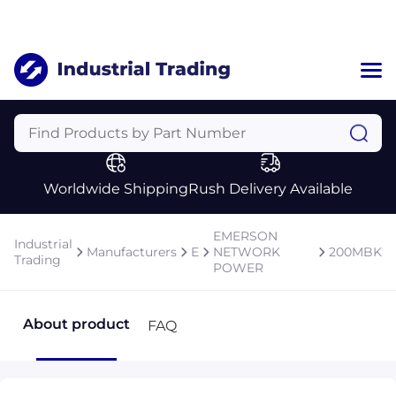
Home
Categories
Manufacturers
Worldwide Shipping
Rush Delivery Available
About Us
a
Contact Us
EMERSON
Industrial
a
Manufacturers
E
NETWORK
200MBK
Trading
POWER
+1 (469) 283-2440
About product
FAQ