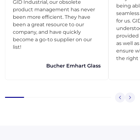
GID Industrial, our obsolete
being abl
product management has never
seamless 
been more efficient. They have
for us. GI
been a great resource to our
understo
company, and have quickly
provided 
become a go-to supplier on our
as well as
list!
ensure w
the right
Bucher Emhart Glass