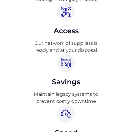
Access
Our network of suppliers is
ready and at your disposal
Savings
Maintain legacy systems to
prevent costly downtime