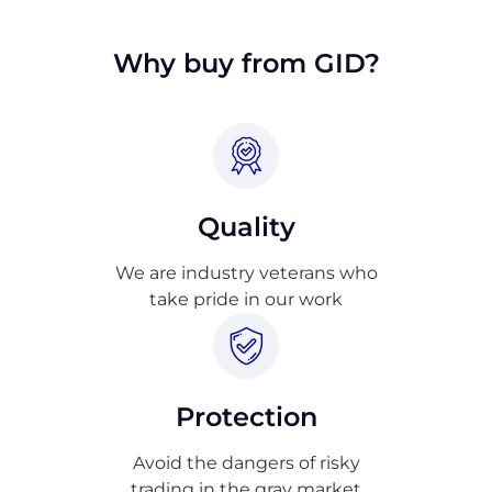
approval.
Why buy from GID?
Quality
We are industry veterans who
take pride in our work
Protection
Avoid the dangers of risky
trading in the gray market