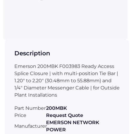
Description
Emerson 200MBK F003983 Ready Access
Splice Closure | with multi-position Tie Bar |
1.20" to 2.20" (30.48mm to 55.88mm) and
1/4" Diameter Messenger Cable | for Outside
Plant Installations
Part Number
200MBK
Price
Request Quote
EMERSON NETWORK
Manufacturer
POWER