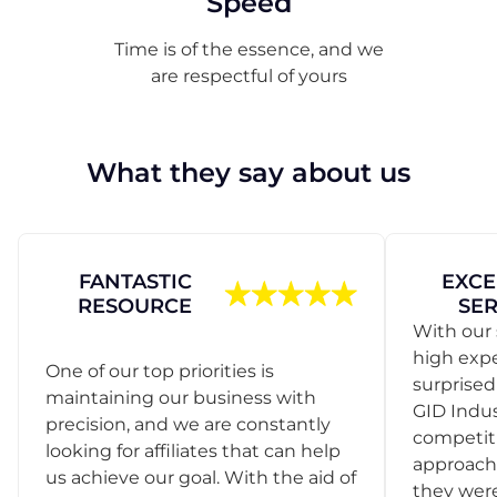
Speed
Time is of the essence, and we
are respectful of yours
What they say about us
FANTASTIC
EXCE
RESOURCE
SER
With our 
high exp
One of our top priorities is
surprise
maintaining our business with
GID Indus
precision, and we are constantly
competit
looking for affiliates that can help
approach
us achieve our goal. With the aid of
they were