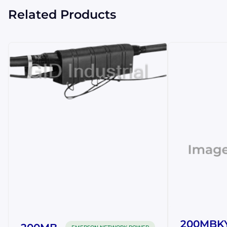
Related Products
200MBK