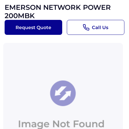
EMERSON NETWORK POWER
200MBK
Request Quote
Call Us