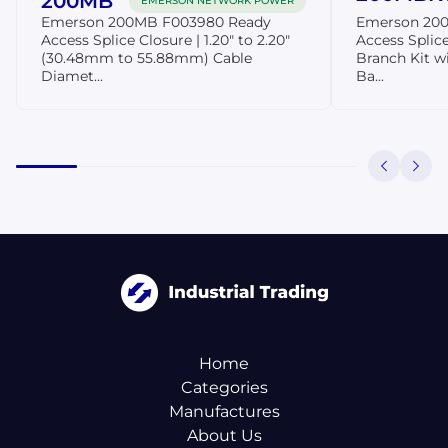
200MB
EMERSON NETWORK POWER
Emerson 200MB F003980 Ready
Emerson 20
Access Splice Closure | 1.20" to 2.20"
Access Splice
(30.48mm to 55.88mm) Cable
Branch Kit wi
Diamet...
Ba...
Home
Categories
Manufactures
About Us