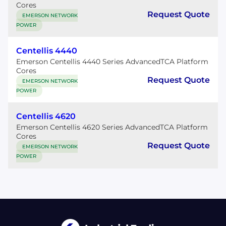
Cores
Request Quote
EMERSON NETWORK
POWER
Centellis 4440
Emerson Centellis 4440 Series AdvancedTCA Platform
Cores
Request Quote
EMERSON NETWORK
POWER
Centellis 4620
Emerson Centellis 4620 Series AdvancedTCA Platform
Cores
Request Quote
EMERSON NETWORK
POWER