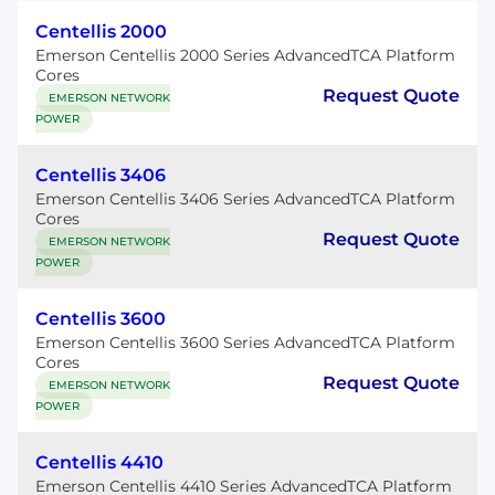
Centellis 2000
Emerson Centellis 2000 Series AdvancedTCA Platform
Cores
Request Quote
EMERSON NETWORK
POWER
Centellis 3406
Emerson Centellis 3406 Series AdvancedTCA Platform
Cores
Request Quote
EMERSON NETWORK
POWER
Centellis 3600
Emerson Centellis 3600 Series AdvancedTCA Platform
Cores
Request Quote
EMERSON NETWORK
POWER
Centellis 4410
Emerson Centellis 4410 Series AdvancedTCA Platform