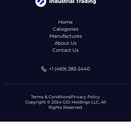
Home
Categories
Manufactures
About Us
Contact Us
+1 (469) 283-2440
Terms & Conditions
Privacy Policy
Copyright © 2024 GID Holdings LLC, All
Rights Reserved.