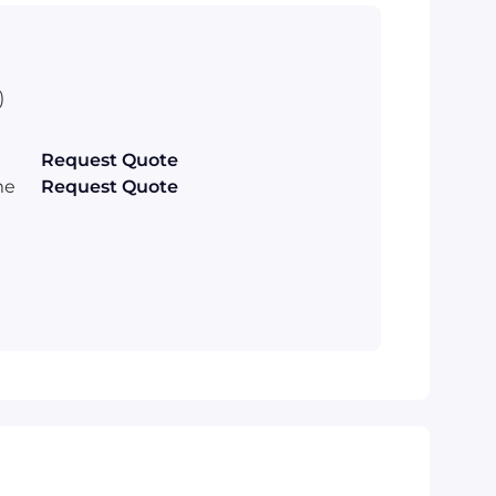
)
Request Quote
me
Request Quote