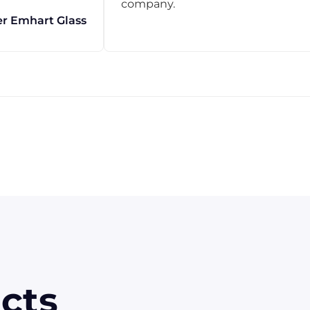
company.
r Emhart Glass
cts