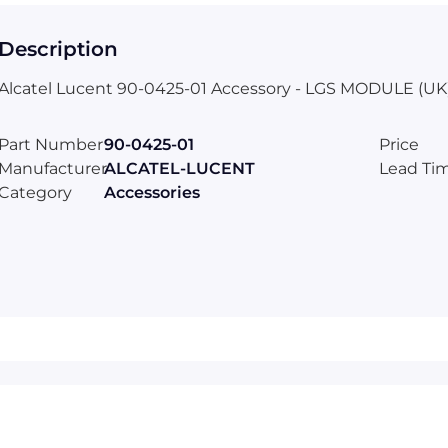
Description
Alcatel Lucent 90-0425-01 Accessory - LGS MODULE (UK
Part Number
90-0425-01
Price
Manufacturer
ALCATEL-LUCENT
Lead Ti
Category
Accessories