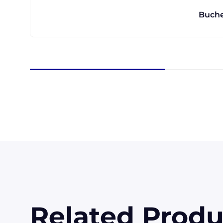
Buche
Related Produ