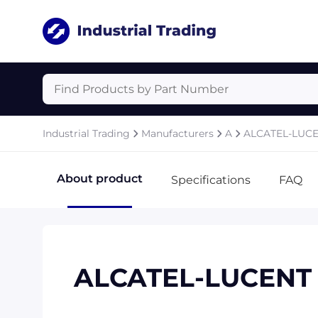
Industrial Trading
Manufacturers
A
ALCATEL-LUC
About product
Specifications
FAQ
ALCATEL-LUCENT 