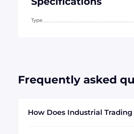
Specifications
Type
Frequently asked qu
How Does Industrial Trading 
Industrial Trading' parent company, GID Ind
know where to find the rare and obsolete