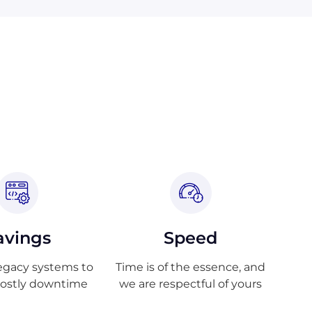
avings
Speed
egacy systems to
Time is of the essence, and
costly downtime
we are respectful of yours