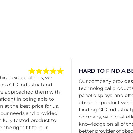
HARD TO FIND A B
 high expectations, we
Our company provides s
ss GID Industrial and
technological products
 we approached them with
panel displays, and oft
nfident in being able to
obsolete product we r
 at the best price for us.
Finding GID Industrial 
d our needs and provided
company, with cost eff
s fully tested product to
knowledge on all of thei
he right fit for our
better provider of obso