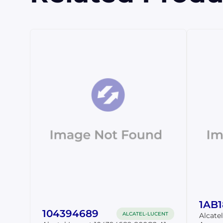
1AB
104394689
ALCATEL-LUCENT
Alcate