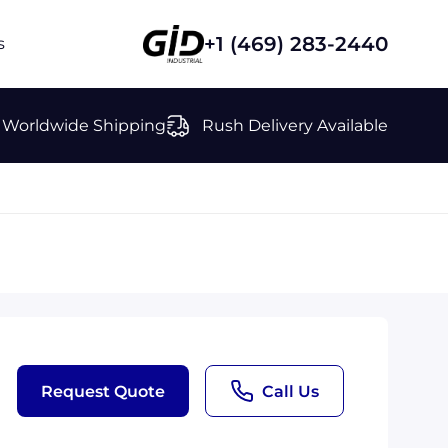
+1 (469) 283-2440
s
Worldwide Shipping
Rush Delivery Available
Request Quote
Call Us