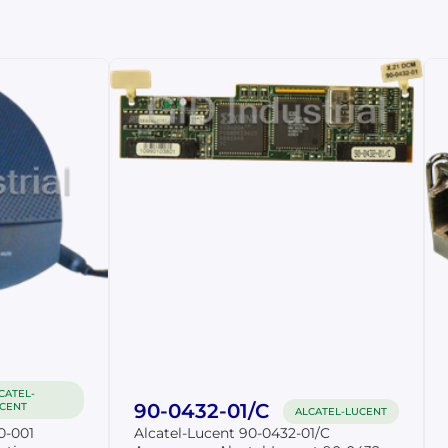
CATEL-
90-0432-01/C
CENT
ALCATEL-LUCENT
0-001
Alcatel-Lucent 90-0432-01/C