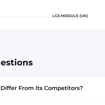
LGS MODULE (UK)
estions
Differ From Its Competitors?
ustrial, specializes in procuring industrial parts. We
 equipment that our customers need in order to get