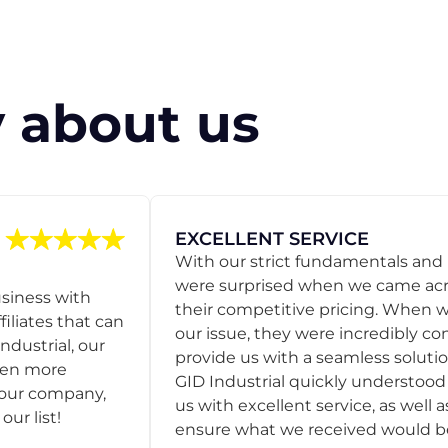
 about us
EXCELLENT SERVICE
With our strict fundamentals and
were surprised when we came acro
usiness with
their competitive pricing. When
filiates that can
our issue, they were incredibly co
ndustrial, our
provide us with a seamless solution
een more
GID Industrial quickly understoo
o our company,
us with excellent service, as well a
ur list!
ensure what we received would be t