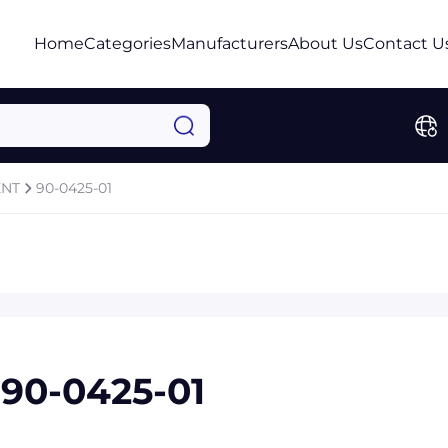
Home
Categories
Manufacturers
About Us
Contact U
ENT
90-0425-01
90-0425-01