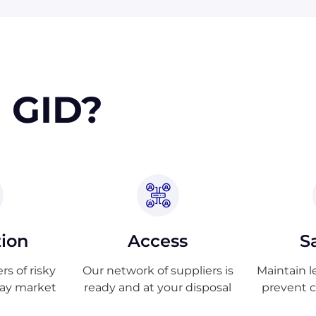
 GID?
tion
Access
S
s of risky
Our network of suppliers is
Maintain l
ray market
ready and at your disposal
prevent 