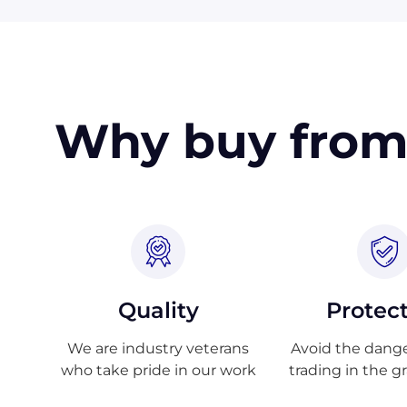
Why buy from
Quality
Protec
We are industry veterans
Avoid the danger
who take pride in our work
trading in the g