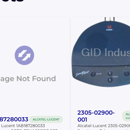
2305-02900-
AL
187280033
001
LU
ALCATEL-LUCENT
l Lucent 1AB187280033
Alcatel-Lucent 2305-0290