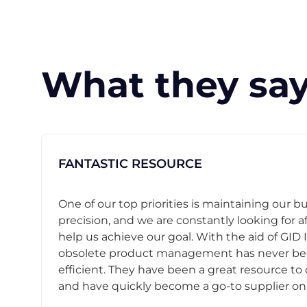
What they say
FANTASTIC RESOURCE
One of our top priorities is maintaining our b
precision, and we are constantly looking for af
help us achieve our goal. With the aid of GID I
obsolete product management has never b
efficient. They have been a great resource t
and have quickly become a go-to supplier on o