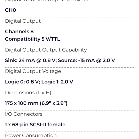
CH0
Digital Output
Channels 8
Compatibility 5 V/TTL
Digital Output Output Capability
Sink: 24 mA @ 0.8 V; Source: -15 mA @ 2.0 V
Digital Output Voltage
Logic 0: 0.8 V; Logic 1: 2.0 V
Dimensions (L x H)
175 x 100 mm (6.9” x 3.9”)
I/O Connectors
1 x 68-pin SCSI-II female
Power Consumption