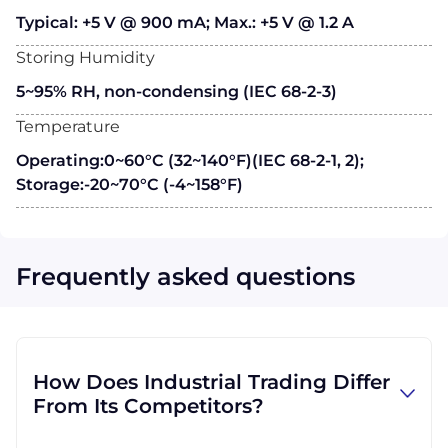
Typical: +5 V @ 900 mA; Max.: +5 V @ 1.2 A
Storing Humidity
5~95% RH, non-condensing (IEC 68-2-3)
Temperature
Operating:0~60°C (32~140°F)(IEC 68-2-1, 2);
Storage:-20~70°C (-4~158°F)
Frequently asked questions
How Does Industrial Trading Differ
From Its Competitors?
Industrial Trading' parent company, GID