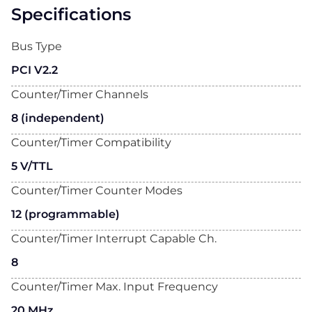
Specifications
Bus Type
PCI V2.2
Counter/Timer Channels
8 (independent)
Counter/Timer Compatibility
5 V/TTL
Counter/Timer Counter Modes
12 (programmable)
Counter/Timer Interrupt Capable Ch.
8
Counter/Timer Max. Input Frequency
20 MHz