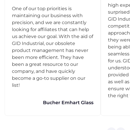
high exp
One of our top priorities is
surprise
maintaining our business with
GID Indus
precision, and we are constantly
competit
looking for affiliates that can help
approach
us achieve our goal. With the aid of
they were
GID Industrial, our obsolete
being abl
product management has never
seamless 
been more efficient. They have
for us. GI
been a great resource to our
understo
company, and have quickly
provided 
become a go-to supplier on our
as well as
list!
ensure w
the right
Bucher Emhart Glass