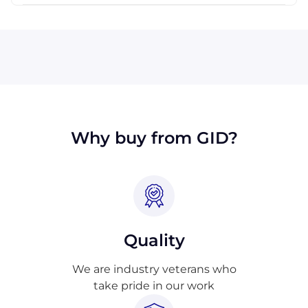
Visa, MasterCard, Discover, and American
Express are all accepted by Industrial
Trading. We will also accept payment made
with wire transfer or PayPal. Checks will only
be accepted from customers in the USA.
Terms may available for larger orders, upon
approval.
Why buy from GID?
Quality
We are industry veterans who
take pride in our work