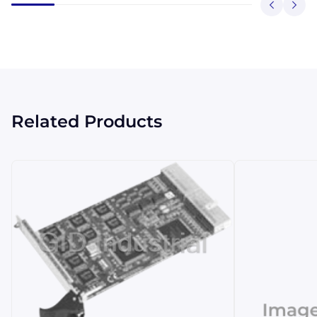
Related Products