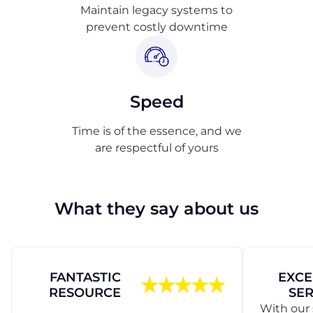
Maintain legacy systems to
prevent costly downtime
Speed
Time is of the essence, and we
are respectful of yours
What they say about us
FANTASTIC
EXCE
RESOURCE
SER
With our 