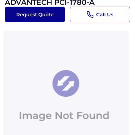
ADVANTECH PCI-1780-A
Request Quote
Call Us