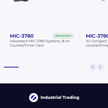
MIC-3780
MIC-378
ADVANTECH
Advantech MIC-3780 Systems, 8-ch
3U Compact P
Counter/Timer Card
counter/time