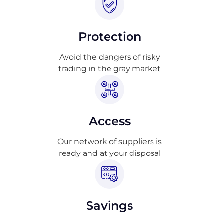
Protection
Avoid the dangers of risky
trading in the gray market
Access
Our network of suppliers is
ready and at your disposal
Savings