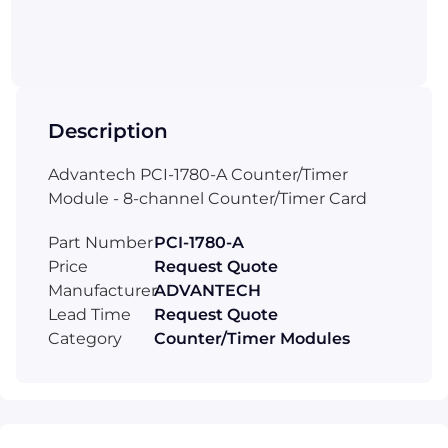
Description
Advantech PCI-1780-A Counter/Timer
Module - 8-channel Counter/Timer Card
Part Number
PCI-1780-A
Price
Request Quote
Manufacturer
ADVANTECH
Lead Time
Request Quote
Category
Counter/Timer Modules