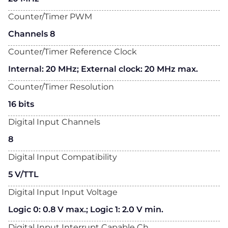
Counter/Timer PWM
Channels 8
Counter/Timer Reference Clock
Internal: 20 MHz; External clock: 20 MHz max.
Counter/Timer Resolution
16 bits
Digital Input Channels
8
Digital Input Compatibility
5 V/TTL
Digital Input Input Voltage
Logic 0: 0.8 V max.; Logic 1: 2.0 V min.
Digital Input Interrupt Capable Ch.