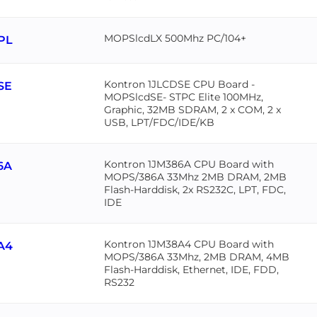
MOPSlcdLX 500Mhz PC/104+
PL
Kontron 1JLCDSE CPU Board -
SE
MOPSlcdSE- STPC Elite 100MHz,
Graphic, 32MB SDRAM, 2 x COM, 2 x
USB, LPT/FDC/IDE/KB
Kontron 1JM386A CPU Board with
6A
MOPS/386A 33Mhz 2MB DRAM, 2MB
Flash-Harddisk, 2x RS232C, LPT, FDC,
IDE
Kontron 1JM38A4 CPU Board with
A4
MOPS/386A 33Mhz, 2MB DRAM, 4MB
Flash-Harddisk, Ethernet, IDE, FDD,
RS232