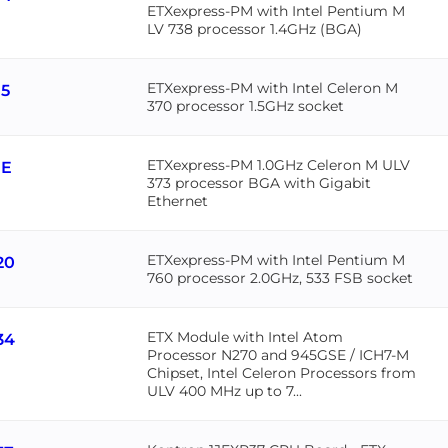
ETXexpress-PM with Intel Pentium M
LV 738 processor 1.4GHz (BGA)
ETXexpress-PM with Intel Celeron M
15
370 processor 1.5GHz socket
ETXexpress-PM 1.0GHz Celeron M ULV
1E
373 processor BGA with Gigabit
Ethernet
ETXexpress-PM with Intel Pentium M
20
760 processor 2.0GHz, 533 FSB socket
ETX Module with Intel Atom
34
Processor N270 and 945GSE / ICH7-M
Chipset, Intel Celeron Processors from
ULV 400 MHz up to 7...