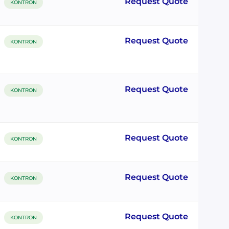
Request Quote
KONTRON
Request Quote
KONTRON
Request Quote
KONTRON
Request Quote
KONTRON
Request Quote
KONTRON
Request Quote
KONTRON