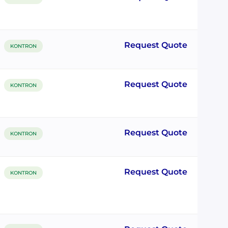
Request Quote
KONTRON
Request Quote
KONTRON
Request Quote
KONTRON
Request Quote
KONTRON