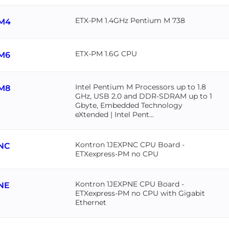
ETX-PM 1.4GHz Pentium M 738
M4
ETX-PM 1.6G CPU
M6
Intel Pentium M Processors up to 1.8
M8
GHz, USB 2.0 and DDR-SDRAM up to 1
Gbyte, Embedded Technology
eXtended | Intel Pent...
Kontron 1JEXPNC CPU Board -
NC
ETXexpress-PM no CPU
Kontron 1JEXPNE CPU Board -
NE
ETXexpress-PM no CPU with Gigabit
Ethernet