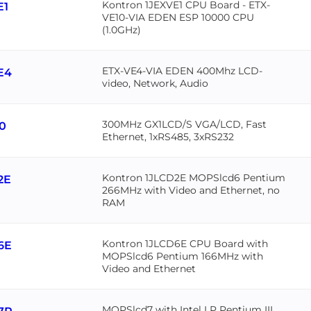
Kontron 1JEXVE1 CPU Board - ETX-
E1
VE10-VIA EDEN ESP 10000 CPU
(1.0GHz)
ETX-VE4-VIA EDEN 400Mhz LCD-
E4
video, Network, Audio
300MHz GX1LCD/S VGA/LCD, Fast
30
Ethernet, 1xRS485, 3xRS232
Kontron 1JLCD2E MOPSlcd6 Pentium
2E
266MHz with Video and Ethernet, no
RAM
Kontron 1JLCD6E CPU Board with
6E
MOPSlcd6 Pentium 166MHz with
Video and Ethernet
MOPSlcd7 with Intel LP Pentium III