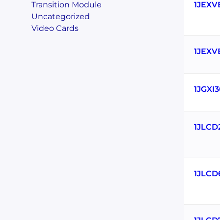
Transition Module
1JEXV
Uncategorized
Video Cards
1JEXV
1JGXI
1JLCD
1JLCD