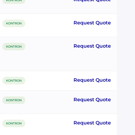
KONTRON
Request Quote
KONTRON
Request Quote
KONTRON
Request Quote
KONTRON
Request Quote
KONTRON
Request Quote
KONTRON