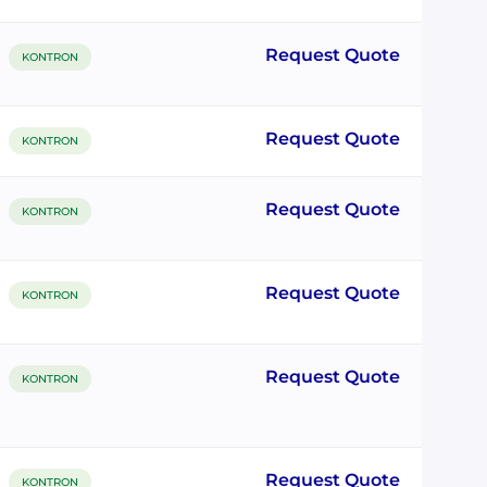
Request Quote
KONTRON
Request Quote
KONTRON
Request Quote
KONTRON
Request Quote
KONTRON
Request Quote
KONTRON
Request Quote
KONTRON