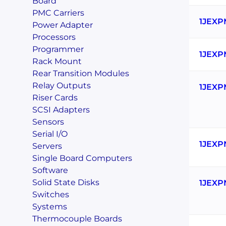
Board
PMC Carriers
1JEXP
Power Adapter
Processors
Programmer
1JEXP
Rack Mount
Rear Transition Modules
Relay Outputs
1JEXP
Riser Cards
SCSI Adapters
Sensors
Serial I/O
1JEXP
Servers
Single Board Computers
Software
Solid State Disks
1JEXP
Switches
Systems
Thermocouple Boards