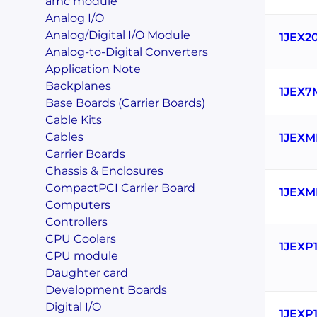
amc module
Analog I/O
Analog/Digital I/O Module
1JEX2
Analog-to-Digital Converters
Application Note
Backplanes
1JEX7
Base Boards (Carrier Boards)
Cable Kits
Cables
1JEXM
Carrier Boards
Chassis & Enclosures
CompactPCI Carrier Board
1JEXM
Computers
Controllers
CPU Coolers
1JEXP
CPU module
Daughter card
Development Boards
Digital I/O
1JEXP