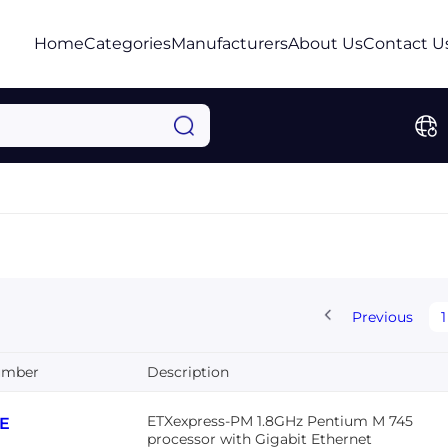
Home
Categories
Manufacturers
About Us
Contact U
Previous
1
umber
Description
ETXexpress-PM 1.8GHz Pentium M 745
8E
processor with Gigabit Ethernet