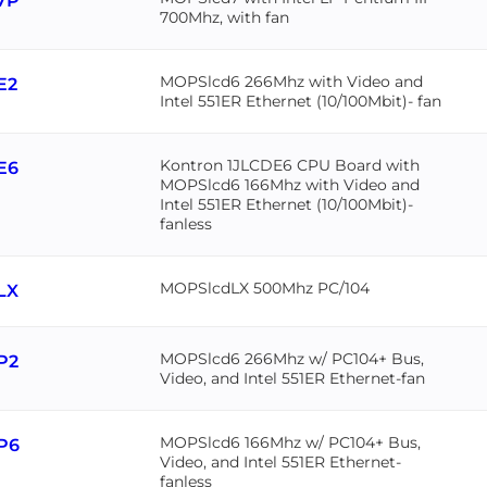
7P
700Mhz, with fan
MOPSlcd6 266Mhz with Video and
E2
Intel 551ER Ethernet (10/100Mbit)- fan
Kontron 1JLCDE6 CPU Board with
E6
MOPSlcd6 166Mhz with Video and
Intel 551ER Ethernet (10/100Mbit)-
fanless
MOPSlcdLX 500Mhz PC/104
LX
MOPSlcd6 266Mhz w/ PC104+ Bus,
P2
Video, and Intel 551ER Ethernet-fan
MOPSlcd6 166Mhz w/ PC104+ Bus,
P6
Video, and Intel 551ER Ethernet-
fanless