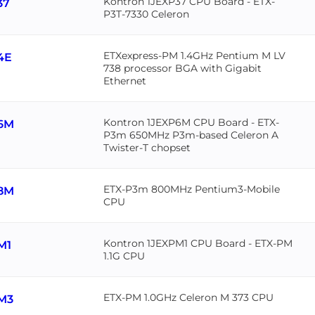
Kontron 1JEXP37 CPU Board - ETX-
37
P3T-7330 Celeron
ETXexpress-PM 1.4GHz Pentium M LV
4E
738 processor BGA with Gigabit
Ethernet
Kontron 1JEXP6M CPU Board - ETX-
6M
P3m 650MHz P3m-based Celeron A
Twister-T chopset
ETX-P3m 800MHz Pentium3-Mobile
8M
CPU
Kontron 1JEXPM1 CPU Board - ETX-PM
M1
1.1G CPU
ETX-PM 1.0GHz Celeron M 373 CPU
M3