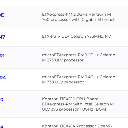
ETXexpress-PM 2.0GHz Pentium M
0E
760 processor with Gigabit Ethernet
ETX-P3Tx ULV Celeron 733MHz, M7
M7
microETXexpress-PM 1.0GHz Celeron
R1
M 373 ULV processor
microETXexpress-PM 1.4GHz Celeron
R4
M 738 ULV processor
Kontron 1JEXP10 CPU Board -
10
ETXexpress-PM with Intel Celeron M
ULV 373 processor 1.0GHz (BGA)
Kontron 1JEXP14 Processor Board -
14