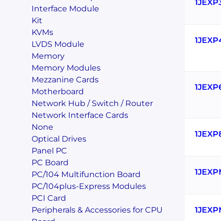
1JEXP
Interface Module
Kit
KVMs
1JEXP
LVDS Module
Memory
Memory Modules
Mezzanine Cards
1JEXP
Motherboard
Network Hub / Switch / Router
Network Interface Cards
None
1JEXP
Optical Drives
Panel PC
PC Board
1JEXP
PC/104 Multifunction Board
PC/104plus-Express Modules
PCI Card
Peripherals & Accessories for CPU
1JEXP