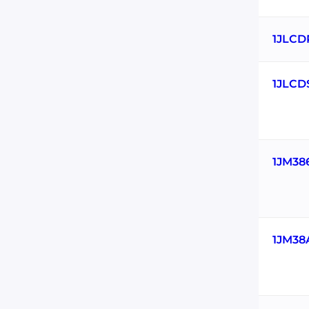
1JLCD
1JLCD
1JM38
1JM38