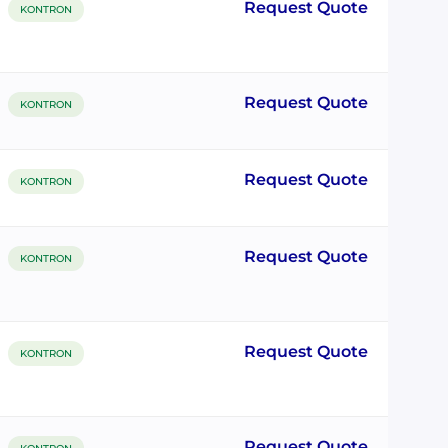
Request Quote
KONTRON
Request Quote
KONTRON
Request Quote
KONTRON
Request Quote
KONTRON
Request Quote
KONTRON
Request Quote