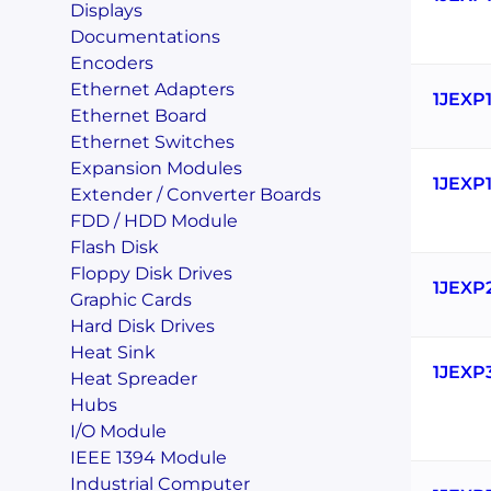
Displays
Documentations
Encoders
Ethernet Adapters
1JEXP
Ethernet Board
Ethernet Switches
Expansion Modules
1JEXP
Extender / Converter Boards
FDD / HDD Module
Flash Disk
Floppy Disk Drives
1JEXP
Graphic Cards
Hard Disk Drives
Heat Sink
1JEXP
Heat Spreader
Hubs
I/O Module
IEEE 1394 Module
Industrial Computer