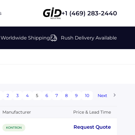
+1 (469) 283-2440
s
Worldwide Shipping
Rush Delivery Available
2
3
4
5
6
7
8
9
10
Next
Manufacturer
Price & Lead Time
Request Quote
KONTRON