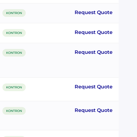
Request Quote
KONTRON
Request Quote
KONTRON
Request Quote
KONTRON
Request Quote
KONTRON
Request Quote
KONTRON