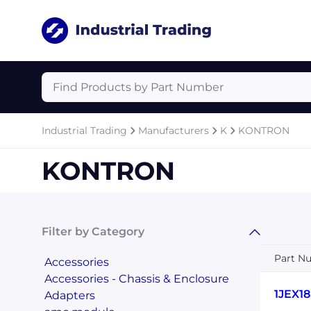
Industrial Trading
Manufacturers
K
KONTRON
KONTRON
Filter by Category
Part N
Accessories
Accessories - Chassis & Enclosure
1JEX1
Adapters