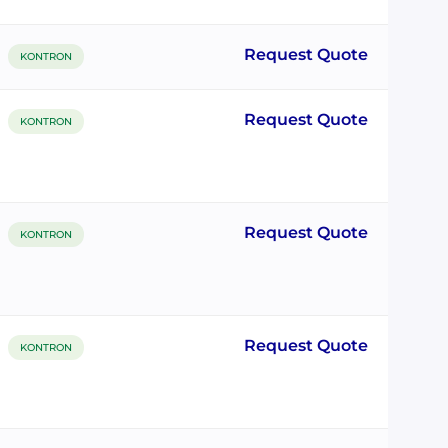
Request Quote
KONTRON
Request Quote
KONTRON
Request Quote
KONTRON
Request Quote
KONTRON