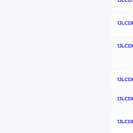
1JLCD
1JLCD
1JLCD
1JLCD
1JLCD
1JLCD