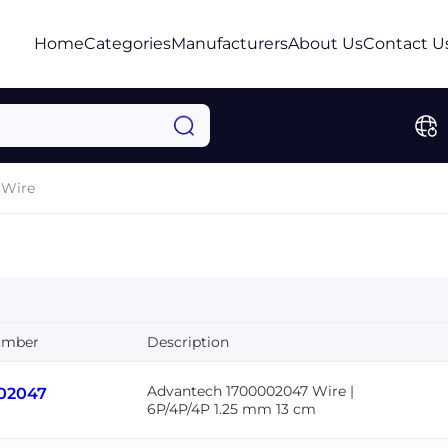
Home
Categories
Manufacturers
About Us
Contact U
Wire
umber
Description
Advantech 1700002047 Wire |
02047
6P/4P/4P 1.25 mm 13 cm