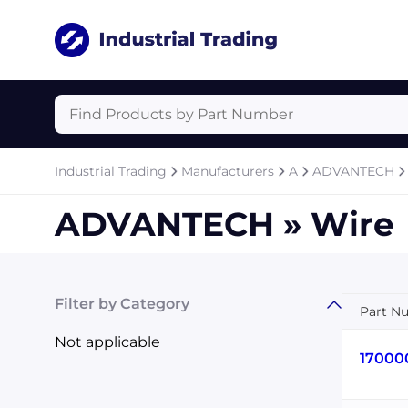
Industrial Trading
Manufacturers
A
ADVANTECH
ADVANTECH » Wire
Filter by Category
Part N
Not applicable
17000