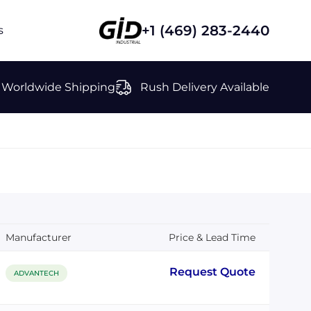
+1 (469) 283-2440
s
Worldwide Shipping
Rush Delivery Available
Manufacturer
Price & Lead Time
Request Quote
ADVANTECH