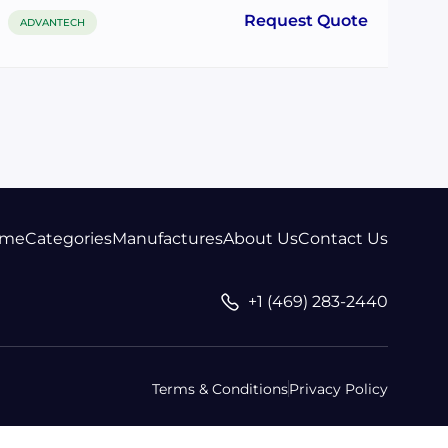
Request Quote
ADVANTECH
me
Categories
Manufactures
About Us
Contact Us
+1 (469) 283-2440
Terms & Conditions
Privacy Policy