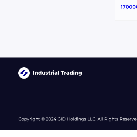
17000
Copyright © 2024 GID Holdings LLC, All Rights Reserve