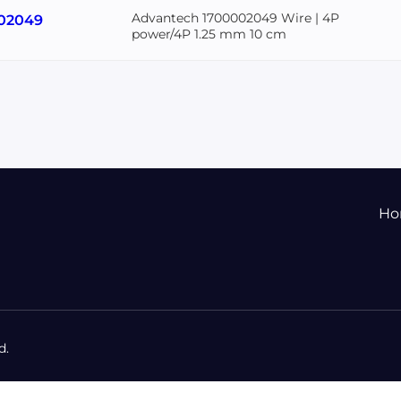
Advantech 1700002049 Wire | 4P
02049
power/4P 1.25 mm 10 cm
Ho
d.